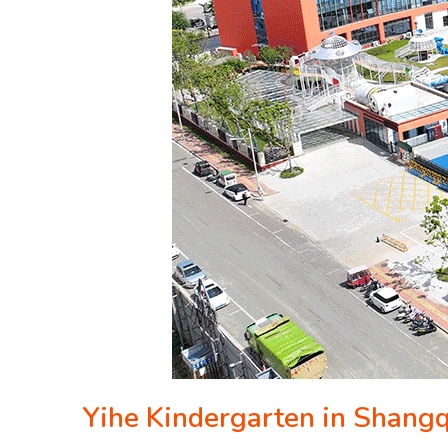
Yihe Kindergarten in Shang