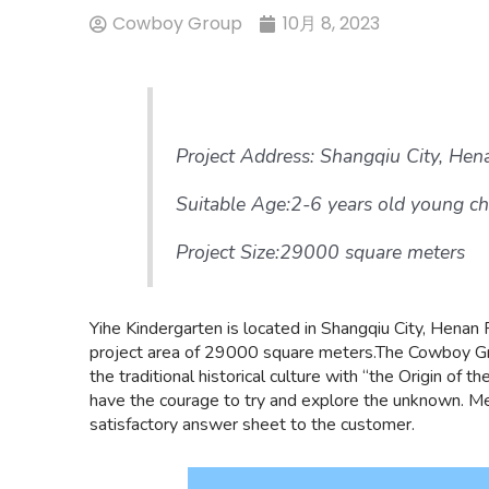
Cowboy Group
10月 8, 2023
Project Address: Shangqiu City, Hen
Suitable Age:2-6 years old young ch
Project Size:29000 square meters
Yihe Kindergarten is located in Shangqiu City, Henan Pr
project area of 29000 square meters.The Cowboy Gr
the traditional historical culture with “the Origin of
have the courage to try and explore the unknown. Me
satisfactory answer sheet to the customer.