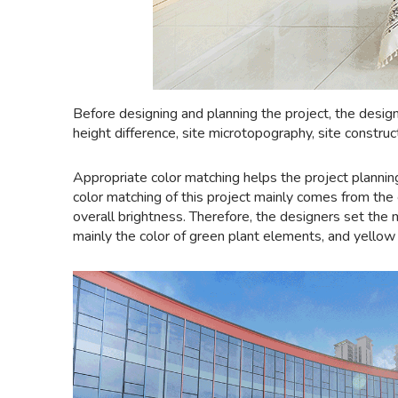
Before designing and planning the project, the design
height difference, site microtopography, site construc
Appropriate color matching helps the project plannin
color matching of this project mainly comes from the c
overall brightness. Therefore, the designers set the
mainly the color of green plant elements, and yellow i