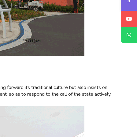
forward its traditional culture but also insists on
nt, so as to respond to the call of the state actively.