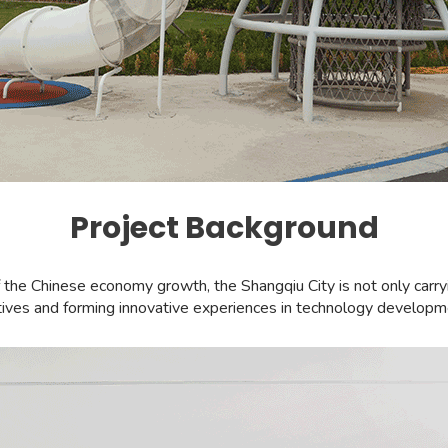
Project Background
 Chinese economy growth, the Shangqiu City is not only carrying 
iatives and forming innovative experiences in technology developme