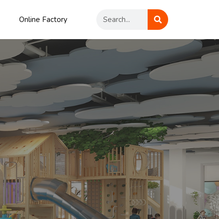
Online Factory