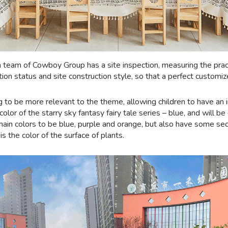
 team of Cowboy Group has a site inspection, measuring the practi
tion status and site construction style, so that a perfect customiz
g to be more relevant to the theme, allowing children to have an 
olor of the starry sky fantasy fairy tale series – blue, and will 
 main colors to be blue, purple and orange, but also have some se
s the color of the surface of plants.