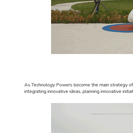
As Technology Powers become the main strategy of the
integrating innovative ideas, planning innovative init