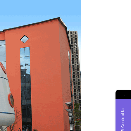
→
Contact Us