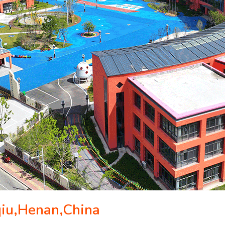
qiu,Henan,China