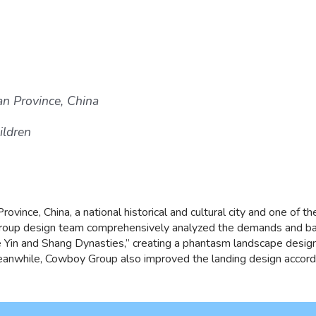
an Province, China
ildren
ovince, China, a national historical and cultural city and one of the
oup design team comprehensively analyzed the demands and back
 the Yin and Shang Dynasties,” creating a phantasm landscape desig
anwhile, Cowboy Group also improved the landing design according