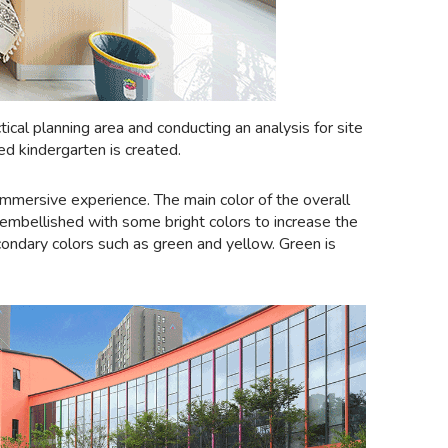
cal planning area and conducting an analysis for site
ed kindergarten is created.
immersive experience. The main color of the overall
be embellished with some bright colors to increase the
condary colors such as green and yellow. Green is