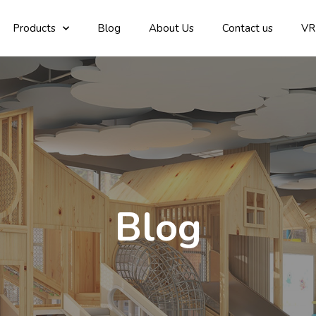
Products
Blog
About Us
Contact us
VR
Blog