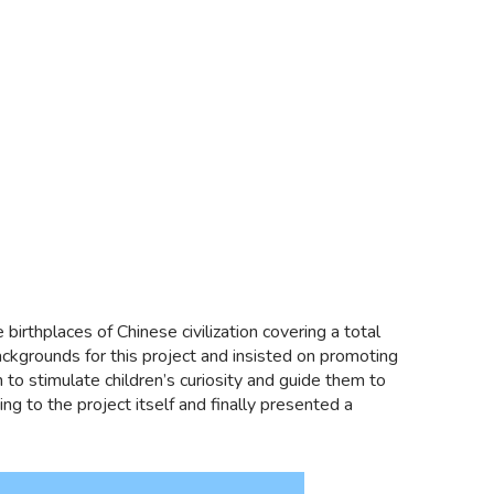
 birthplaces of Chinese civilization covering a total
grounds for this project and insisted on promoting
n to stimulate children’s curiosity and guide them to
 to the project itself and finally presented a