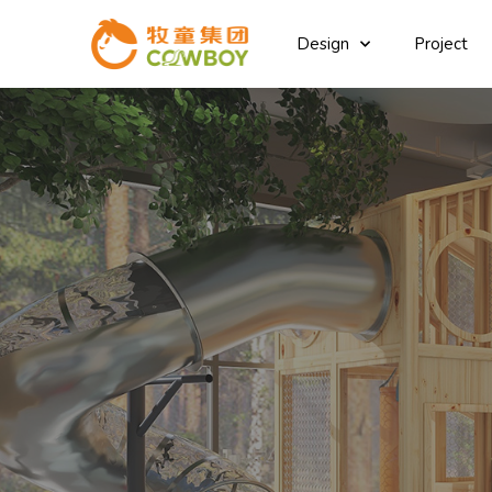
Design
Project