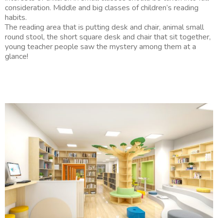
consideration. Middle and big classes of children’s reading
habits.
The reading area that is putting desk and chair, animal small
round stool, the short square desk and chair that sit together,
young teacher people saw the mystery among them at a
glance!