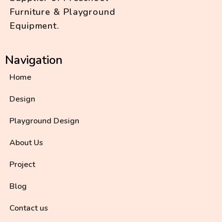
Furniture & Playground
Equipment.
Navigation
Home
Design
Playground Design
About Us
Project
Blog
Contact us