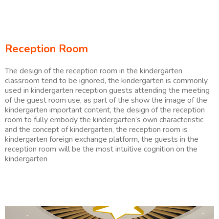
Reception Room
The design of the reception room in the kindergarten
classroom tend to be ignored, the kindergarten is commonly
used in kindergarten reception guests attending the meeting
of the guest room use, as part of the show the image of the
kindergarten important content, the design of the reception
room to fully embody the kindergarten’s own characteristic
and the concept of kindergarten, the reception room is
kindergarten foreign exchange platform, the guests in the
reception room will be the most intuitive cognition on the
kindergarten