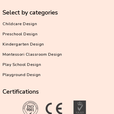
Select by categories
Childcare Design
Preschool Design
Kindergarten Design
Montessori Classroom Design
Play School Design
Playground Design
Certifications