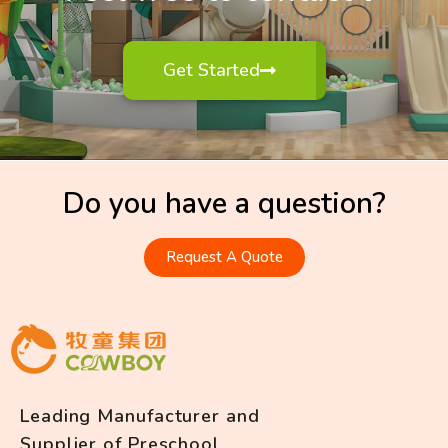
Get Started
Do you have a question?
Request A Quote
Leading Manufacturer and
Supplier of Preschool