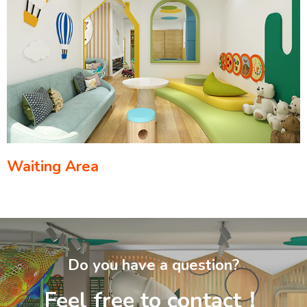
Waiting Area
Do you have a question?
Feel free to contact！