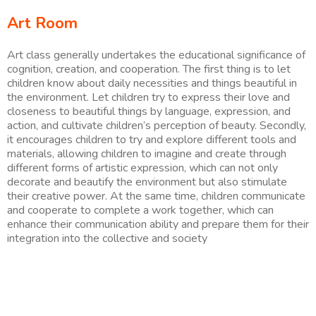
Art Room
Art class generally undertakes the educational significance of
cognition, creation, and cooperation. The first thing is to let
children know about daily necessities and things beautiful in
the environment. Let children try to express their love and
closeness to beautiful things by language, expression, and
action, and cultivate children’s perception of beauty. Secondly,
it encourages children to try and explore different tools and
materials, allowing children to imagine and create through
different forms of artistic expression, which can not only
decorate and beautify the environment but also stimulate
their creative power. At the same time, children communicate
and cooperate to complete a work together, which can
enhance their communication ability and prepare them for their
integration into the collective and society