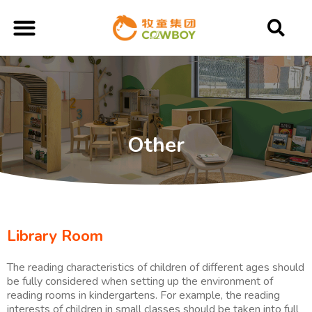
Other
Library Room
The reading characteristics of children of different ages should
be fully considered when setting up the environment of
reading rooms in kindergartens. For example, the reading
interests of children in small classes should be taken into full