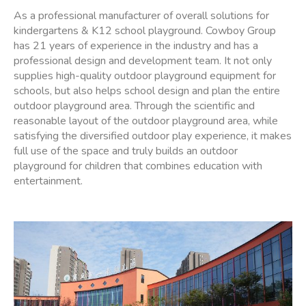
As a professional manufacturer of overall solutions for
kindergartens & K12 school playground. Cowboy Group
has 21 years of experience in the industry and has a
professional design and development team. It not only
supplies high-quality outdoor playground equipment for
schools, but also helps school design and plan the entire
outdoor playground area. Through the scientific and
reasonable layout of the outdoor playground area, while
satisfying the diversified outdoor play experience, it makes
full use of the space and truly builds an outdoor
playground for children that combines education with
entertainment.