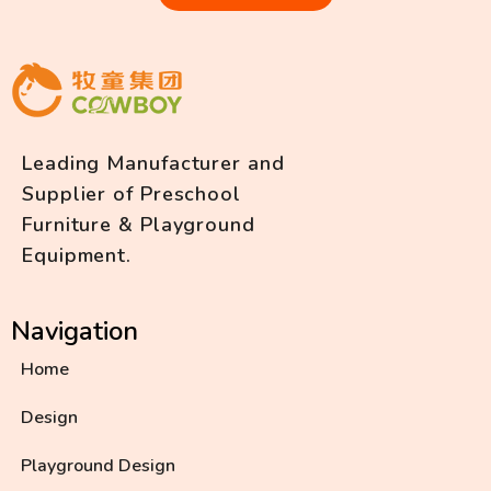
Leading Manufacturer and
Supplier of Preschool
Furniture & Playground
Equipment.
Navigation
Home
Design
Playground Design