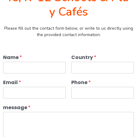
y Cafés
Please fill out the contact form below, or write to us directly using
the provided contact information:
Name
*
Country
*
Email
*
Phone
*
message
*