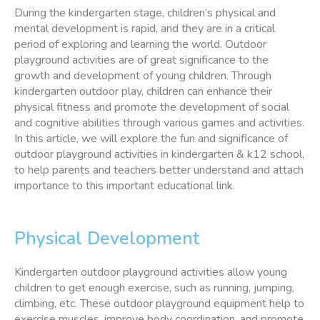
During the kindergarten stage, children’s physical and
mental development is rapid, and they are in a critical
period of exploring and learning the world. Outdoor
playground activities are of great significance to the
growth and development of young children. Through
kindergarten outdoor play, children can enhance their
physical fitness and promote the development of social
and cognitive abilities through various games and activities.
In this article, we will explore the fun and significance of
outdoor playground activities in kindergarten & k12 school,
to help parents and teachers better understand and attach
importance to this important educational link.
Physical Development
Kindergarten outdoor playground activities allow young
children to get enough exercise, such as running, jumping,
climbing, etc. These outdoor playground equipment help to
exercise muscles, improve body coordination, and promote