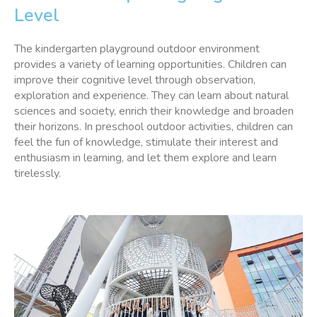
Level
The kindergarten playground outdoor environment
provides a variety of learning opportunities. Children can
improve their cognitive level through observation,
exploration and experience. They can learn about natural
sciences and society, enrich their knowledge and broaden
their horizons. In preschool outdoor activities, children can
feel the fun of knowledge, stimulate their interest and
enthusiasm in learning, and let them explore and learn
tirelessly.