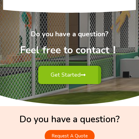
Do you have a question?
Feel free to contact！
Get Started
Do you have a question?
Request A Quote