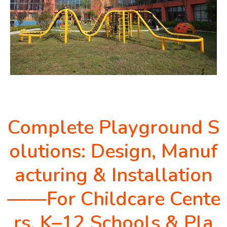
Complete Playground S
olutions: Design, Manuf
acturing & Installation
——For Childcare Cente
rs, K–12 Schools & Pla