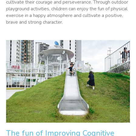
cultivate their courage and perseverance. Through outdoor
playground activities, children can enjoy the fun of physical
exercise in a happy atmosphere and cultivate a positive,
brave and strong character.
The fun of Improving Cognitive