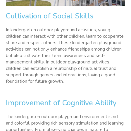
Cultivation of Social Skills
In kindergarten outdoor playground activities, young
children can interact with other children, learn to cooperate,
share and respect others. These kindergarten playground
activities can not only enhance friendships among children,
but also cultivate their team awareness and self-
management skills. In outdoor playground activities,
children can establish a relationship of mutual trust and
support through games and interactions, laying a good
foundation for future growth.
Improvement of Cognitive Ability
The kindergarten outdoor playground environment is rich
and colorful, providing rich sensory stimulation and learning
opportunities. From observing changes in nature to