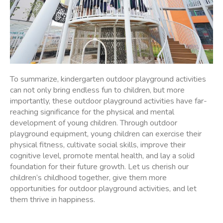
To summarize, kindergarten outdoor playground activities
can not only bring endless fun to children, but more
importantly, these outdoor playground activities have far-
reaching significance for the physical and mental
development of young children. Through outdoor
playground equipment, young children can exercise their
physical fitness, cultivate social skills, improve their
cognitive level, promote mental health, and lay a solid
foundation for their future growth. Let us cherish our
children’s childhood together, give them more
opportunities for outdoor playground activities, and let
them thrive in happiness.