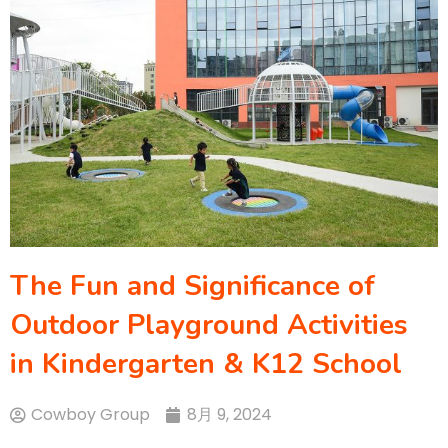
The Fun and Significance of
Outdoor Playground Activities
in Kindergarten & K12 School
Cowboy Group
8月 9, 2024