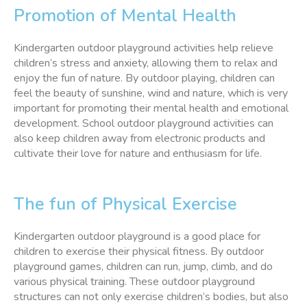
Promotion of Mental Health
Kindergarten outdoor playground activities help relieve
children’s stress and anxiety, allowing them to relax and
enjoy the fun of nature. By outdoor playing, children can
feel the beauty of sunshine, wind and nature, which is very
important for promoting their mental health and emotional
development. School outdoor playground activities can
also keep children away from electronic products and
cultivate their love for nature and enthusiasm for life.
The fun of Physical Exercise
Kindergarten outdoor playground is a good place for
children to exercise their physical fitness. By outdoor
playground games, children can run, jump, climb, and do
various physical training. These outdoor playground
structures can not only exercise children’s bodies, but also