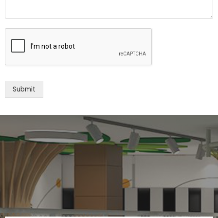
Submit