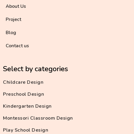
About Us
Project
Blog
Contact us
Select by categories
Childcare Design
Preschool Design
Kindergarten Design
Montessori Classroom Design
Play School Design