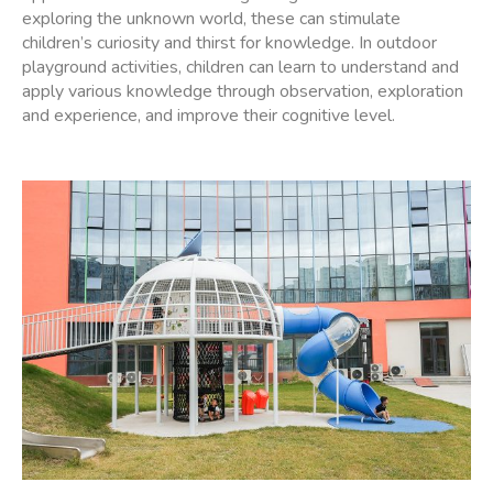
exploring the unknown world, these can stimulate
children’s curiosity and thirst for knowledge. In outdoor
playground activities, children can learn to understand and
apply various knowledge through observation, exploration
and experience, and improve their cognitive level.