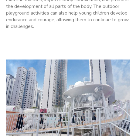
the development of all parts of the body. The outdoor
playground activities can also help young children develop
endurance and courage, allowing them to continue to grow
in challenges.