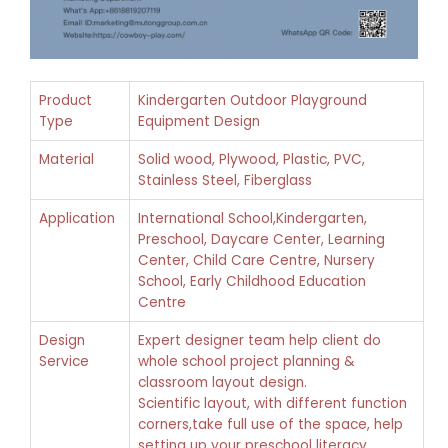
Product
Kindergarten Outdoor Playground
Type
Equipment Design
Material
Solid wood, Plywood, Plastic, PVC,
Stainless Steel, Fiberglass
Application
International School,Kindergarten,
Preschool, Daycare Center, Learning
Center, Child Care Centre, Nursery
School, Early Childhood Education
Centre
Design
Expert designer team help client do
Service
whole school project planning &
classroom layout design.
Scientific layout, with different function
corners,take full use of the space, help
setting up your preschool literacy