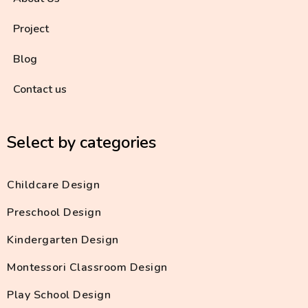
Project
Blog
Contact us
Select by categories
Childcare Design
Preschool Design
Kindergarten Design
Montessori Classroom Design
Play School Design