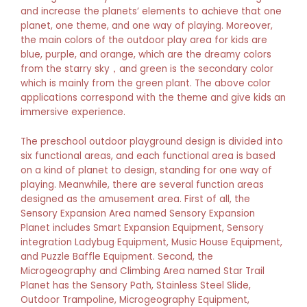
and increase the planets’ elements to achieve that one
planet, one theme, and one way of playing. Moreover,
the main colors of the outdoor play area for kids are
blue, purple, and orange, which are the dreamy colors
from the starry sky，and green is the secondary color
which is mainly from the green plant. The above color
applications correspond with the theme and give kids an
immersive experience.
The preschool outdoor playground design is divided into
six functional areas, and each functional area is based
on a kind of planet to design, standing for one way of
playing. Meanwhile, there are several function areas
designed as the amusement area. First of all, the
Sensory Expansion Area named Sensory Expansion
Planet includes Smart Expansion Equipment, Sensory
integration Ladybug Equipment, Music House Equipment,
and Puzzle Baffle Equipment. Second, the
Microgeography and Climbing Area named Star Trail
Planet has the Sensory Path, Stainless Steel Slide,
Outdoor Trampoline, Microgeography Equipment,