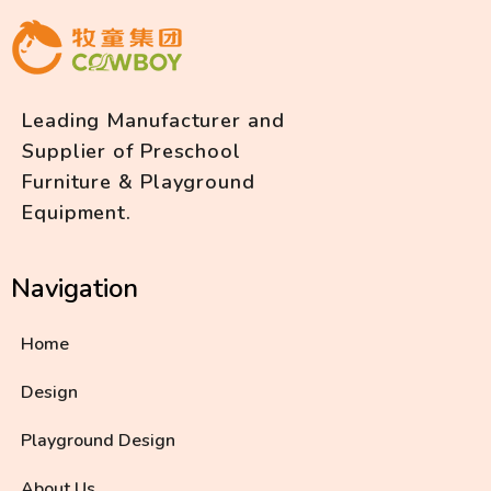
Leading Manufacturer and
Supplier of Preschool
Furniture & Playground
Equipment.
Navigation
Home
Design
Playground Design
About Us