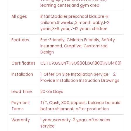
learning center,and gym area
All ages
infant,toddler,preschool kids,pre-k
children,6 weeks ,3 month baby,1-2
years,3-6 year,7-12 years children
Features
Eco-Friendly, Children Friendly, Safety
Insuranced, Creative, Customized
Design
Certificates
CE,TUV,GS,EN71,ISO9001,ISO18001,ISO14001
Installation
1. Offer On Site Installation Service 2.
Provide Installation Instruction Drawings
Lead Time
20-35 Days
Payment
T/T, Cash, 30% deposit, balance be paid
Terms
before shipment, after production
Warranty
1 year warranty, 2 years after sales
service