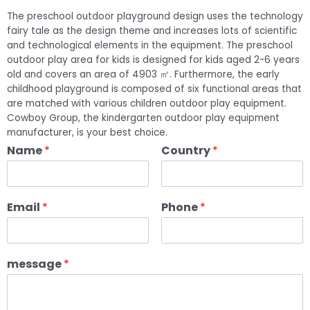
The preschool outdoor playground design uses the technology
fairy tale as the design theme and increases lots of scientific
and technological elements in the equipment. The preschool
outdoor play area for kids is designed for kids aged 2-6 years
old and covers an area of 4903 ㎡. Furthermore, the early
childhood playground is composed of six functional areas that
are matched with various children outdoor play equipment.
Cowboy Group, the kindergarten outdoor play equipment
manufacturer, is your best choice.
Name
*
Country
*
Email
*
Phone
*
message
*