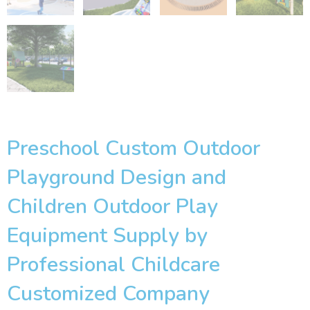
Preschool Custom Outdoor
Playground Design and
Children Outdoor Play
Equipment Supply by
Professional Childcare
Customized Company