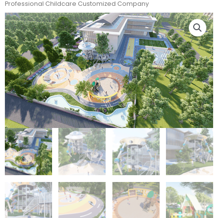
Professional Childcare Customized Company