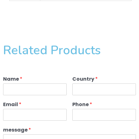
Related Products
Name
*
Country
*
Email
*
Phone
*
message
*