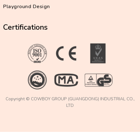
Playground Design
Certifications
Copyright © COWBOY GROUP (GUANGDONG) INDUSTRIAL CO.,
LTD