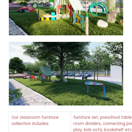
Our classroom furniture
furniture set, preschool tabl
collection includes:
room dividers, connecting pan
play, kids sofa, bookshelf etc