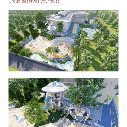
Group deserves your trust.