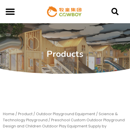
Products
Home
/
Product
/
Outdoor Playground Equipment
/
Science &
Technology Playground
/ Preschool Custom Outdoor Playground
Design and Children Outdoor Play Equipment Supply by