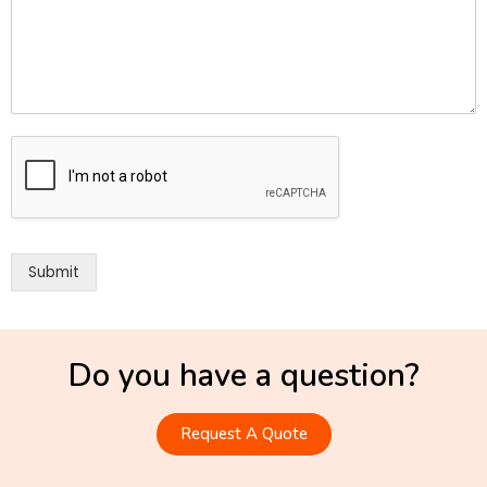
Submit
Do you have a question?
Request A Quote