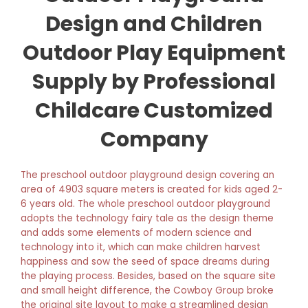
Design and Children
Outdoor Play Equipment
Supply by Professional
Childcare Customized
Company
The preschool outdoor playground design covering an
area of 4903 square meters is created for kids aged 2-
6 years old. The whole preschool outdoor playground
adopts the technology fairy tale as the design theme
and adds some elements of modern science and
technology into it, which can make children harvest
happiness and sow the seed of space dreams during
the playing process. Besides, based on the square site
and small height difference, the Cowboy Group broke
the original site layout to make a streamlined design