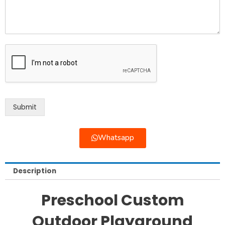
Submit
Whatsapp
Description
Preschool Custom
Outdoor Playground