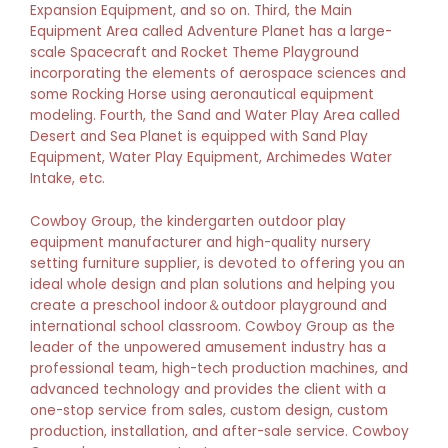
Expansion Equipment, and so on. Third, the Main
Equipment Area called Adventure Planet has a large-
scale Spacecraft and Rocket Theme Playground
incorporating the elements of aerospace sciences and
some Rocking Horse using aeronautical equipment
modeling. Fourth, the Sand and Water Play Area called
Desert and Sea Planet is equipped with Sand Play
Equipment, Water Play Equipment, Archimedes Water
Intake, etc.
Cowboy Group, the kindergarten outdoor play
equipment manufacturer and high-quality nursery
setting furniture supplier, is devoted to offering you an
ideal whole design and plan solutions and helping you
create a preschool indoor＆outdoor playground and
international school classroom. Cowboy Group as the
leader of the unpowered amusement industry has a
professional team, high-tech production machines, and
advanced technology and provides the client with a
one-stop service from sales, custom design, custom
production, installation, and after-sale service. Cowboy