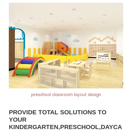
preschool classroom layout design
PROVIDE TOTAL SOLUTIONS TO
YOUR
KINDERGARTEN,PRESCHOOL,DAYCA