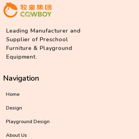
Leading Manufacturer and
Supplier of Preschool
Furniture & Playground
Equipment.
Navigation
Home
Design
Playground Design
About Us