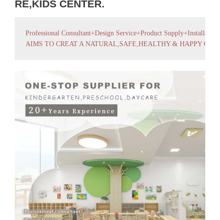
RE,KIDS CENTER.
Professional Consultant+Design Service+Product Supply+Installation
AIMS TO CREAT A NATURAL,SAFE,HEALTHY & HAPPY GR