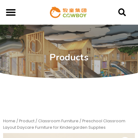
Products
Home
/
Product
/
Classroom Furniture
/ Preschool Classroom
Layout Daycare Furniture for Kindergarden Supplies