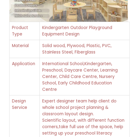
Product
Kindergarten Outdoor Playground
Type
Equipment Design
Material
Solid wood, Plywood, Plastic, PVC,
Stainless Steel, Fiberglass
Application
International School,Kindergarten,
Preschool, Daycare Center, Learning
Center, Child Care Centre, Nursery
School, Early Childhood Education
Centre
Design
Expert designer team help client do
Service
whole school project planning &
classroom layout design.
Scientific layout, with different function
corners,take full use of the space, help
setting up your preschool literacy