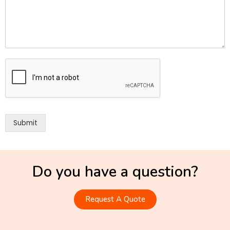
Submit
Do you have a question?
Request A Quote