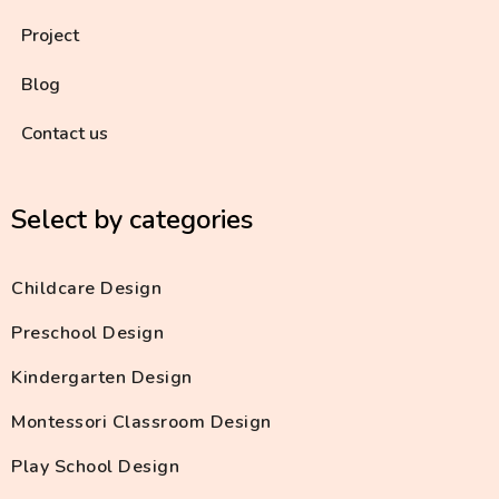
Project
Blog
Contact us
Select by categories
Childcare Design
Preschool Design
Kindergarten Design
Montessori Classroom Design
Play School Design