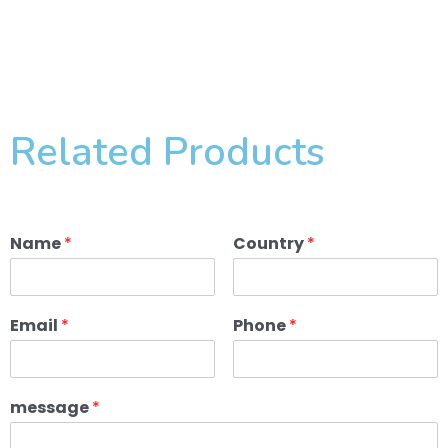
Related Products
Name
*
Country
*
Email
*
Phone
*
message
*