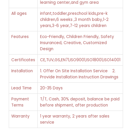
learning center,and gym area
All ages
infant,toddler,preschool kids,pre-k
children,6 weeks ,3 month baby,1-2
years,3-6 year,7-12 years children
Features
Eco-Friendly, Children Friendly, Safety
Insuranced, Creative, Customized
Design
Certificates
CE,TUV,GS,EN71,ISO9001,ISO18001,ISO14001
Installation
1. Offer On Site Installation Service 2.
Provide Installation Instruction Drawings
Lead Time
20-35 Days
Payment
T/T, Cash, 30% deposit, balance be paid
Terms
before shipment, after production
Warranty
1 year warranty, 2 years after sales
service