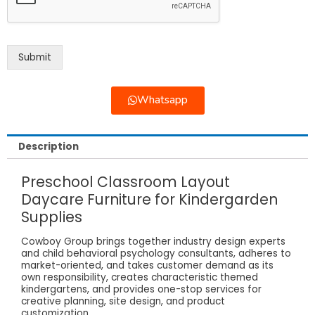
Submit
Whatsapp
Description
Preschool Classroom Layout
Daycare Furniture for Kindergarden
Supplies
Cowboy Group brings together industry design experts
and child behavioral psychology consultants, adheres to
market-oriented, and takes customer demand as its
own responsibility, creates characteristic themed
kindergartens, and provides one-stop services for
creative planning, site design, and product
customization.