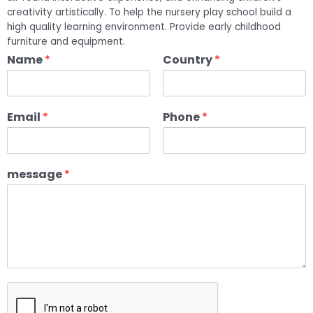
creativity artistically. To help the nursery play school build a
high quality learning environment. Provide early childhood
furniture and equipment.
Name
*
Country
*
Email
*
Phone
*
message
*