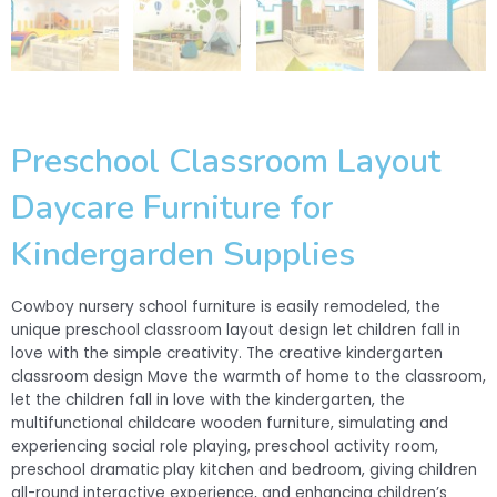
Preschool Classroom Layout
Daycare Furniture for
Kindergarden Supplies
Cowboy nursery school furniture is easily remodeled, the
unique preschool classroom layout design let children fall in
love with the simple creativity. The creative kindergarten
classroom design Move the warmth of home to the classroom,
let the children fall in love with the kindergarten, the
multifunctional childcare wooden furniture, simulating and
experiencing social role playing, preschool activity room,
preschool dramatic play kitchen and bedroom, giving children
all-round interactive experience, and enhancing children’s