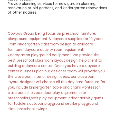
Provide planning services for new garden planning,
renovation of old gardens, and kindergarten renovations
of other natures.
Cowboy Group being focus on preschool furniture,
playground equipment & daycare supplies for 19 years.
From kindergarten classroom design to childcare
furniture, daycare activity room equipment,
kindergarten playground equipment. We provide the
best preschool classroom layout design, help client to
building a daycare center. Once you have a daycare
center business plan,our designer team will provide you
the classroom interior design ideas, our classroom
layout designer will choose all the day care furniture for
you, include kindergarten table and chairs,Montessori
classroom shelves,indoor play equipment for
preschoolers,soft play equipment indoor,activity gyms
for toddlers,outdoor playground set,like playground
slide, preschool swings.