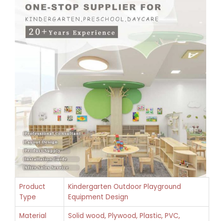
Product
Kindergarten Outdoor Playground
Type
Equipment Design
Material
Solid wood, Plywood, Plastic, PVC,