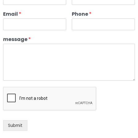
Email
*
Phone
*
message
*
Submit