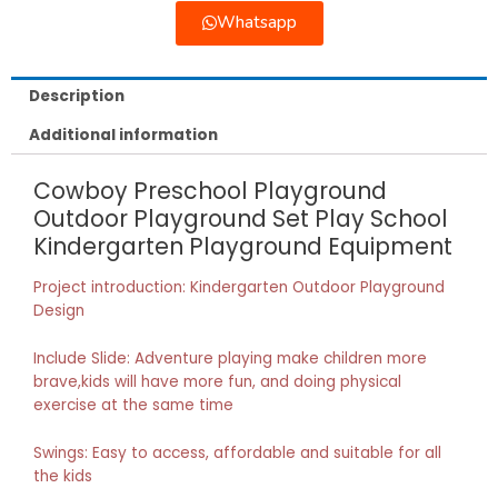
Whatsapp
Description
Additional information
Cowboy Preschool Playground
Outdoor Playground Set Play School
Kindergarten Playground Equipment
Project introduction: Kindergarten Outdoor Playground
Design
Include Slide: Adventure playing make children more
brave,kids will have more fun, and doing physical
exercise at the same time
Swings: Easy to access, affordable and suitable for all
the kids