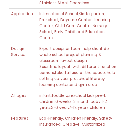
Stainless Steel, Fiberglass
Application
International School,Kindergarten,
Preschool, Daycare Center, Learning
Center, Child Care Centre, Nursery
School, Early Childhood Education
Centre
Design
Expert designer team help client do
Service
whole school project planning &
classroom layout design.
Scientific layout, with different function
corners,take full use of the space, help
setting up your preschool literacy
learning center,and gym area
All ages
infant,toddler,preschool kids,pre-k
children,6 weeks ,3 month baby,1-2
years,3-6 year,7-12 years children
Features
Eco-Friendly, Children Friendly, Safety
Insuranced, Creative, Customized