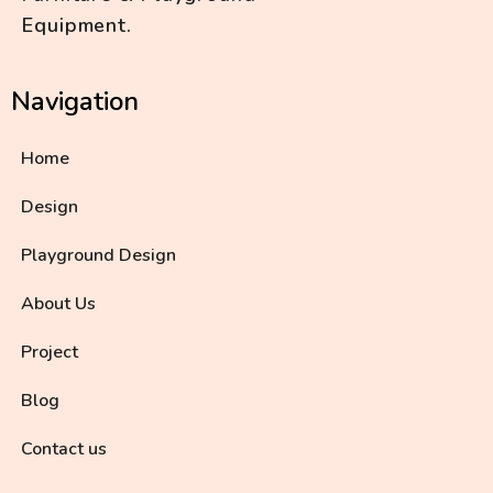
Equipment.
Navigation
Home
Design
Playground Design
About Us
Project
Blog
Contact us