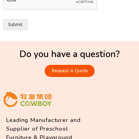
Submit
Do you have a question?
Request A Quote
Leading Manufacturer and
Supplier of Preschool
Furniture & Playground