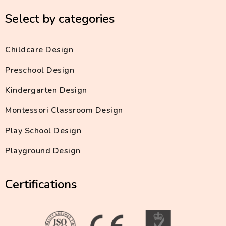
Select by categories
Childcare Design
Preschool Design
Kindergarten Design
Montessori Classroom Design
Play School Design
Playground Design
Certifications