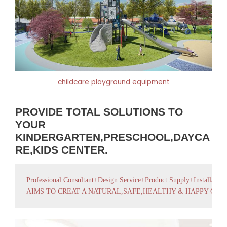
childcare playground equipment
PROVIDE TOTAL SOLUTIONS TO
YOUR
KINDERGARTEN,PRESCHOOL,DAYCA
RE,KIDS CENTER.
Professional Consultant+Design Service+Product Supply+Installation
AIMS TO CREAT A NATURAL,SAFE,HEALTHY & HAPPY GR