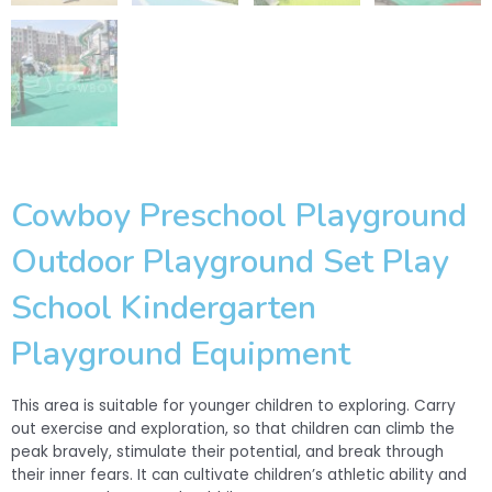
Cowboy Preschool Playground
Outdoor Playground Set Play
School Kindergarten
Playground Equipment
This area is suitable for younger children to exploring. Carry
out exercise and exploration, so that children can climb the
peak bravely, stimulate their potential, and break through
their inner fears. It can cultivate children’s athletic ability and