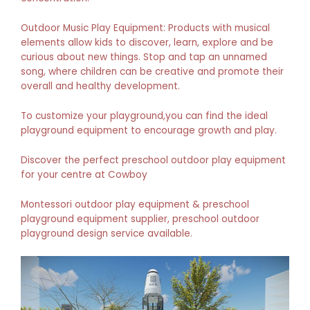
Outdoor Music Play Equipment: Products with musical
elements allow kids to discover, learn, explore and be
curious about new things. Stop and tap an unnamed
song, where children can be creative and promote their
overall and healthy development.
To customize your playground,you can find the ideal
playground equipment to encourage growth and play.
Discover the perfect preschool outdoor play equipment
for your centre at Cowboy
Montessori outdoor play equipment & preschool
playground equipment supplier, preschool outdoor
playground design service available.