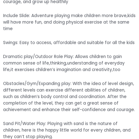
courage, and grow up healthily
Include Slide: Adventure playing make children more brave,kids
will have more fun, and doing physical exercise at the same
time
Swings: Easy to access, affordable and suitable for all the kids
Dramatic play/Outdoor Role Play: Allows children to gain
common sense of life,thinking,understanding of everyday
life,it exercises children’s imagination and creativity,too
Obstacles/Gym/Expanding play: With the idea of level design,
different levels can exercise different abilities of children,
such as children’s body control and coordination. After the
completion of the level, they can get a great sense of
achievement and enhance their self-confidence and courage.
Sand Pit/Water Play: Playing with sand is the nature of
children, here is the happy little world for every children, and
they can’t stop playing.