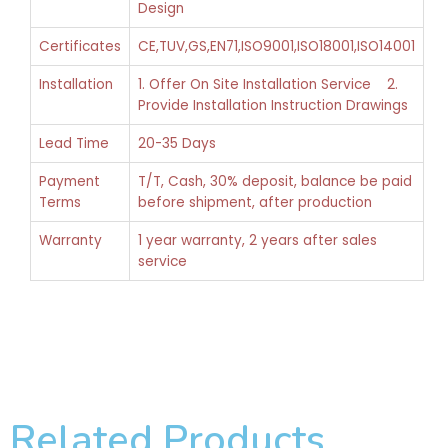
Design
Certificates
CE,TUV,GS,EN71,ISO9001,ISO18001,ISO14001
Installation
1. Offer On Site Installation Service 2.
Provide Installation Instruction Drawings
Lead Time
20-35 Days
Payment
T/T, Cash, 30% deposit, balance be paid
Terms
before shipment, after production
Warranty
1 year warranty, 2 years after sales
service
Related Products