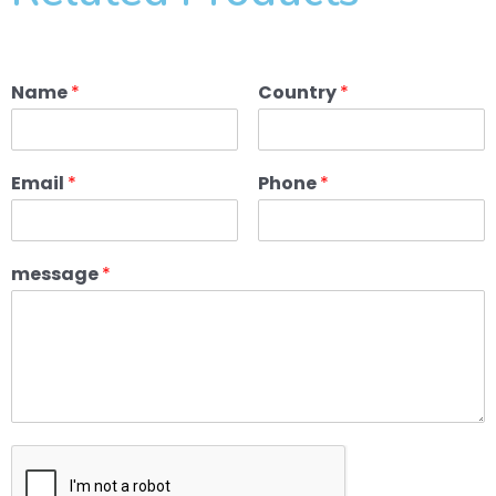
Name
*
Country
*
Email
*
Phone
*
message
*