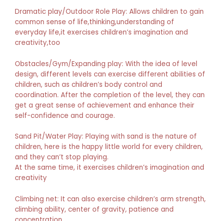
Dramatic play/Outdoor Role Play: Allows children to gain
common sense of life,thinking,understanding of
everyday life,it exercises children’s imagination and
creativity,too
Obstacles/Gym/Expanding play: With the idea of level
design, different levels can exercise different abilities of
children, such as children’s body control and
coordination. After the completion of the level, they can
get a great sense of achievement and enhance their
self-confidence and courage.
Sand Pit/Water Play: Playing with sand is the nature of
children, here is the happy little world for every children,
and they can’t stop playing.
At the same time, it exercises children’s imagination and
creativity
Climbing net: It can also exercise children’s arm strength,
climbing ability, center of gravity, patience and
concentration.