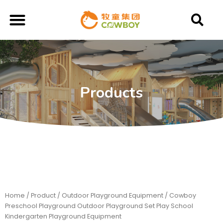
Products
Home
/
Product
/
Outdoor Playground Equipment
/ Cowboy
Preschool Playground Outdoor Playground Set Play School
Kindergarten Playground Equipment