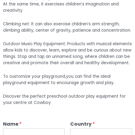
At the same time, it exercises children’s imagination and
creativity
Climbing net: It can also exercise children’s arm strength,
climbing ability, center of gravity, patience and concentration.
Outdoor Music Play Equipment: Products with musical elements
allow kids to discover, learn, explore and be curious about new
things. Stop and tap an unnamed song, where children can be
creative and promote their overall and healthy development.
To customize your playground,you can find the ideal
playground equipment to encourage growth and play.
Discover the perfect preschool outdoor play equipment for
your centre at Cowboy
Name
*
Country
*