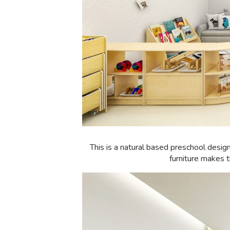
This is a natural based preschool desig
furniture makes t