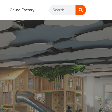
Online Factory