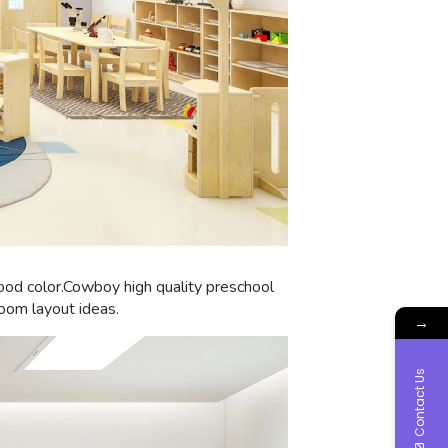
wood color.Cowboy high quality preschool
room layout ideas.
→
Contact Us