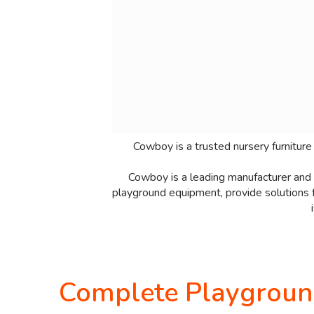
Cowboy is a trusted nursery furniture
Cowboy is a leading manufacturer and s
playground equipment, provide solutions f
Complete Playground 