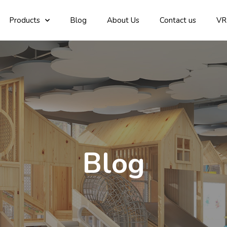
Products
Blog
About Us
Contact us
VR
Blog