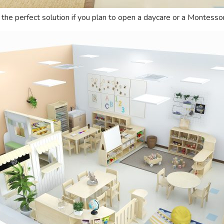
s the perfect solution if you plan to open a daycare or a Montessor