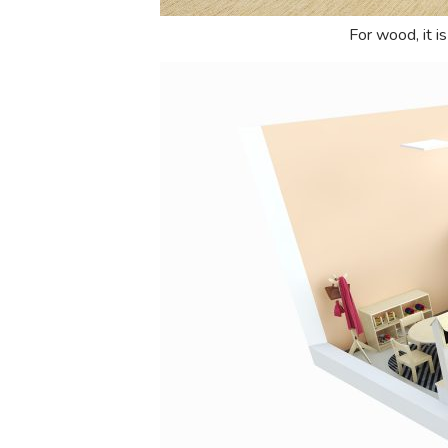
For wood, it i