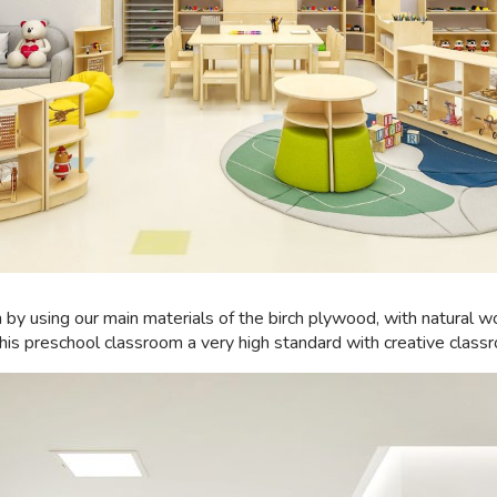
n by using our main materials of the birch plywood, with natural 
his preschool classroom a very high standard with creative class