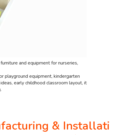
furniture and equipment for nurseries,
door playground equipment, kindergarten
deas, early childhood classroom layout, it
.
acturing & Installati