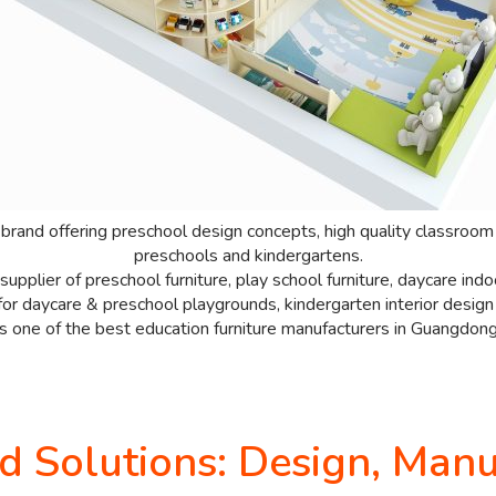
 brand offering preschool design concepts, high quality classroom 
preschools and kindergartens.
upplier of preschool furniture, play school furniture, daycare in
or daycare & preschool playgrounds, kindergarten interior design i
is one of the best education furniture manufacturers in Guangdong
Solutions: Design, Manuf