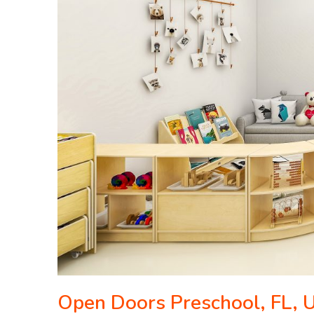
Open Doors Preschool, FL,