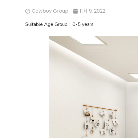
Cowboy Group
11月 9, 2022
Suitable Age Group：0-5 years