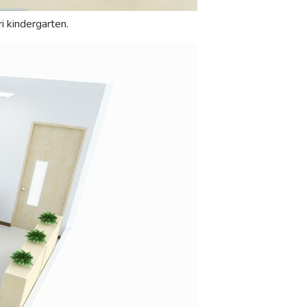
i kindergarten.