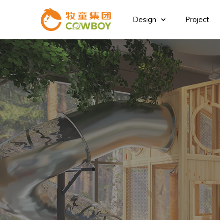
Design
Project