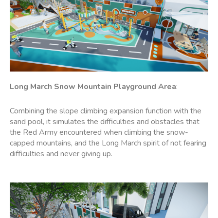
Long March Snow Mountain
Playground
Area
:
Combining the slope climbing expansion function with the
sand pool, it simulates the difficulties and obstacles that
the Red Army encountered when climbing the snow-
capped mountains, and the Long March spirit of not fearing
difficulties and never giving up.