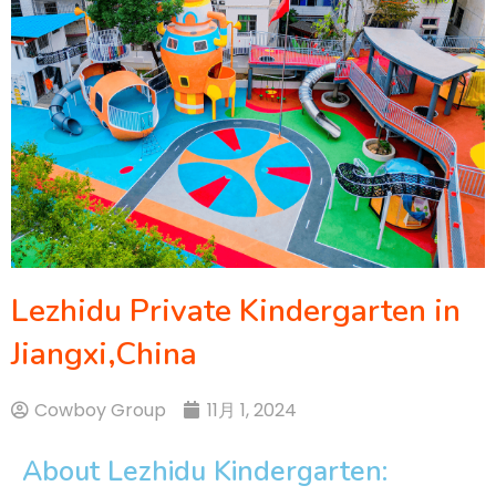
Lezhidu Private Kindergarten in
Jiangxi,China
Cowboy Group
11月 1, 2024
About Lezhidu Kindergarten: