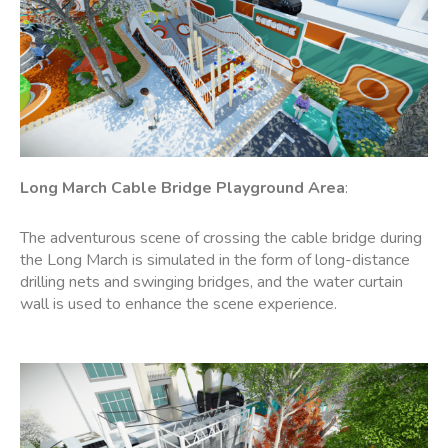
Long March Cable Bridge
Playground
Area
:
The adventurous scene of crossing the cable bridge during
the Long March is simulated in the form of long-distance
drilling nets and swinging bridges, and the water curtain
wall is used to enhance the scene experience.