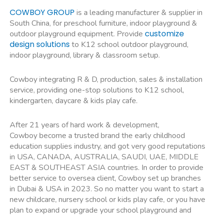
COWBOY GROUP
is a leading manufacturer & supplier in
South China, for preschool furniture, indoor playground &
customize
outdoor playground equipment. Provide
design solutions
to K12 school outdoor playground,
indoor playground, library & classroom setup.
Cowboy integrating R & D, production, sales & installation
service, providing one-stop solutions to K12 school,
kindergarten, daycare & kids play cafe.
After 21 years of hard work & development,
Cowboy become a trusted brand the early childhood
education supplies industry, and got very good reputations
in USA, CANADA, AUSTRALIA, SAUDI, UAE, MIDDLE
EAST & SOUTHEAST ASIA countries. In order to provide
better service to oversea client, Cowboy set up branches
in Dubai & USA in 2023. So no matter you want to start a
new childcare, nursery school or kids play cafe, or you have
plan to expand or upgrade your school playground and