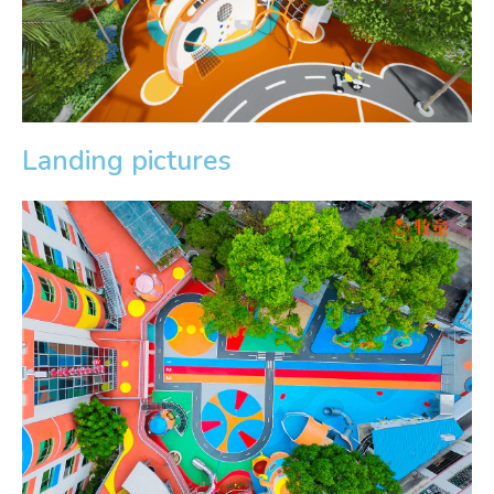
Landing pictures