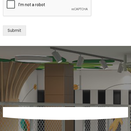
Submit