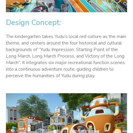
Design Concept:
The kindergarten takes Yudu’s local red culture as the main
theme, and centers around the four historical and cultural
backgrounds of “Yudu Impression, Starting Point of the
Long March, Long March Process, and Victory of the Long
March”. It integrates six major recreational function scenes
into a continuous adventure route, guiding children to
perceive the humanities of Yudu during play.