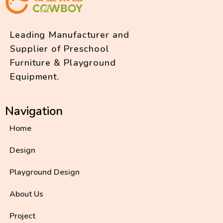
Leading Manufacturer and
Supplier of Preschool
Furniture & Playground
Equipment.
Navigation
Home
Design
Playground Design
About Us
Project