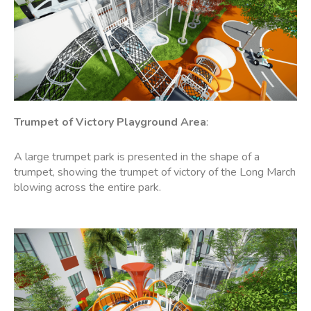
Trumpet of Victory
Playground Area
:
A large trumpet park is presented in the shape of a
trumpet, showing the trumpet of victory of the Long March
blowing across the entire park.