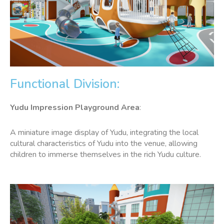
Functional Division:
Yudu Impression
Playground Area
:
A miniature image display of Yudu, integrating the local
cultural characteristics of Yudu into the venue, allowing
children to immerse themselves in the rich Yudu culture.