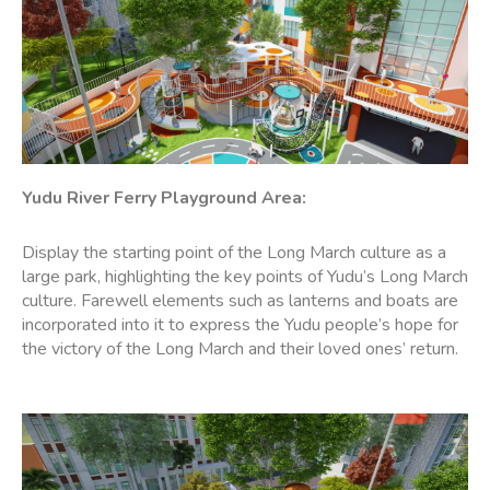
Yudu River Ferry
Playground Area
:
Display the starting point of the Long March culture as a
large park, highlighting the key points of Yudu’s Long March
culture. Farewell elements such as lanterns and boats are
incorporated into it to express the Yudu people’s hope for
the victory of the Long March and their loved ones’ return.