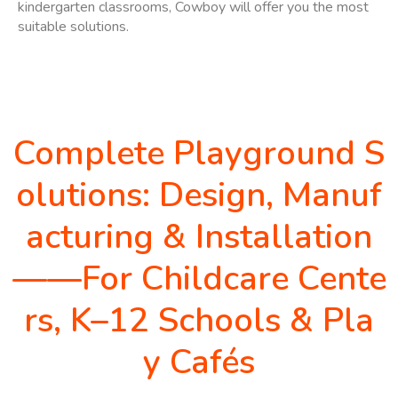
kindergarten classrooms, Cowboy will offer you the most
suitable solutions.
Complete Playground S
olutions: Design, Manuf
acturing & Installation
——For Childcare Cente
rs, K–12 Schools & Pla
y Cafés