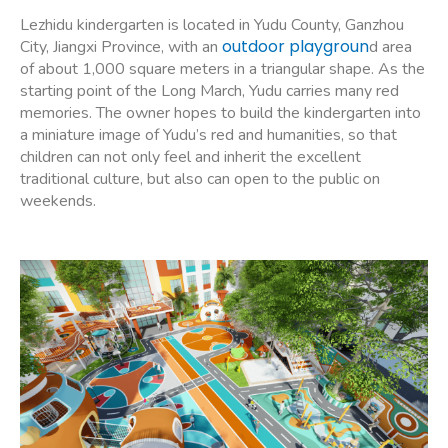
Lezhidu kindergarten is located in Yudu County, Ganzhou
outdoor playgroun
City, Jiangxi Province, with an
d area
of about 1,000 square meters in a triangular shape. As the
starting point of the Long March, Yudu carries many red
memories. The owner hopes to build the kindergarten into
a miniature image of Yudu’s red and humanities, so that
children can not only feel and inherit the excellent
traditional culture, but also can open to the public on
weekends.