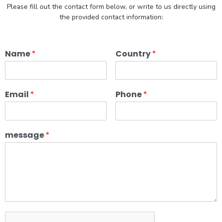
Please fill out the contact form below, or write to us directly using
the provided contact information:
Name
*
Country
*
Email
*
Phone
*
message
*