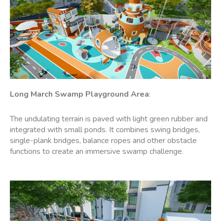
Long March Swamp Playground Area
:
The undulating terrain is paved with light green rubber and
integrated with small ponds. It combines swing bridges,
single-plank bridges, balance ropes and other obstacle
functions to create an immersive swamp challenge.