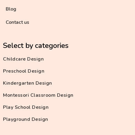
Blog
Contact us
Select by categories
Childcare Design
Preschool Design
Kindergarten Design
Montessori Classroom Design
Play School Design
Playground Design