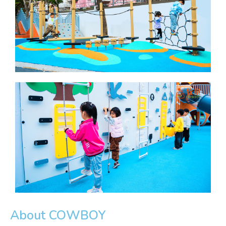
About COWBOY