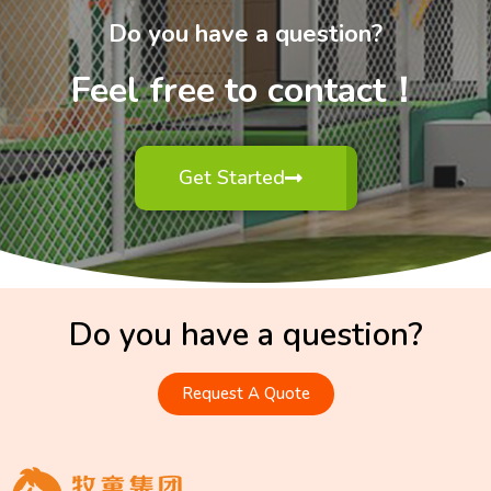
Do you have a question?
Feel free to contact！
Get Started
Do you have a question?
Request A Quote