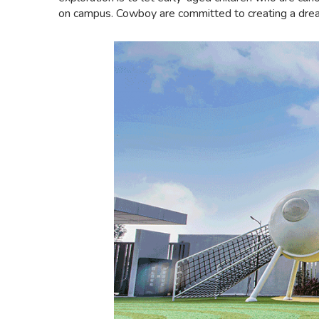
on campus. Cowboy are committed to creating a dream