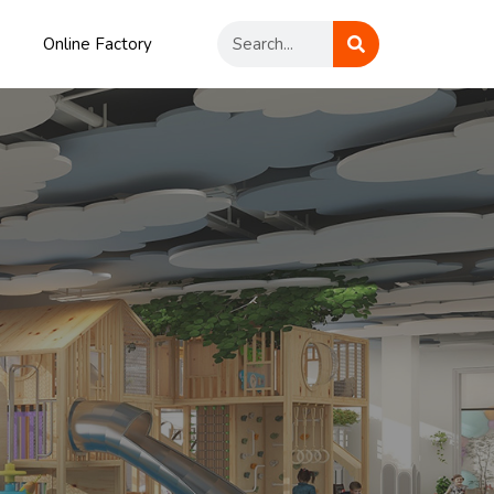
Online Factory