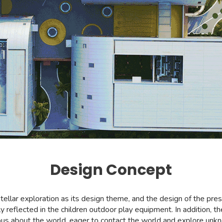
Design Concept
stellar exploration as its design theme, and the design of the pr
ly reflected in the children outdoor play equipment. In addition, 
ious about the world, eager to contact the world and explore unkno