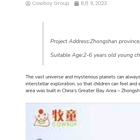
Cowboy Group
8月 9, 2023
Project Address:Zhongshan province
Suitable Age:2-6 years old young ch
The vast universe and mysterious planets can always a
interstellar exploration, so that children can feel a
area was built in China’s Greater Bay Area – Zhongsh