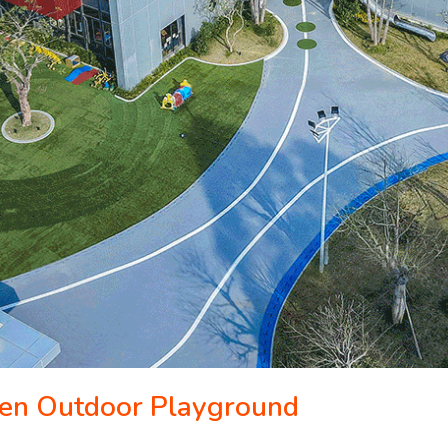
ten Outdoor Playground