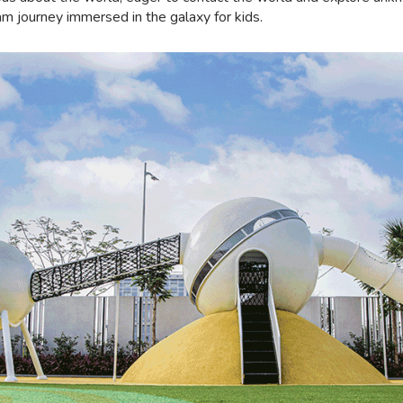
 journey immersed in the galaxy for kids.