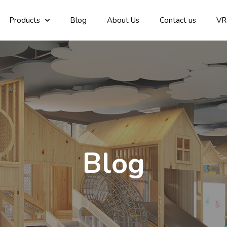
Products
Blog
About Us
Contact us
VR
Blog