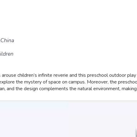
,China
ildren
rouse children’s infinite reverie and this preschool outdoor play
nd explore the mystery of space on campus. Moreover, the preschool
an, and the design complements the natural environment, making it