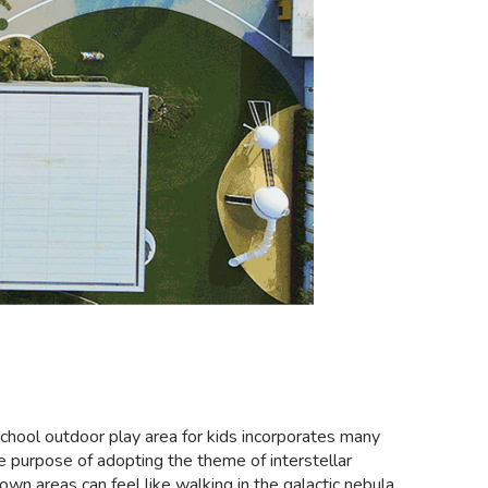
eschool outdoor play area for kids incorporates many
the purpose of adopting the theme of interstellar
wn areas can feel like walking in the galactic nebula