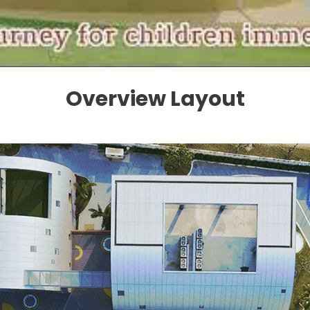
Overview Layout