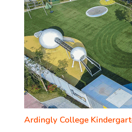
Ardingly College Kindergar