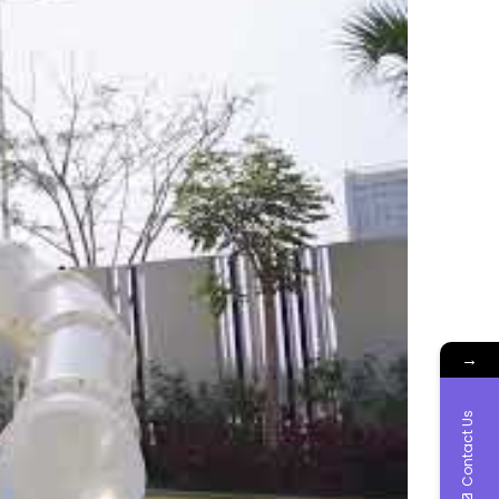
→
Contact Us