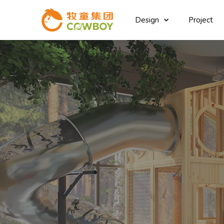
Design
Project