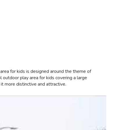
 area for kids is designed around the theme of
 outdoor play area for kids covering a large
 more distinctive and attractive.