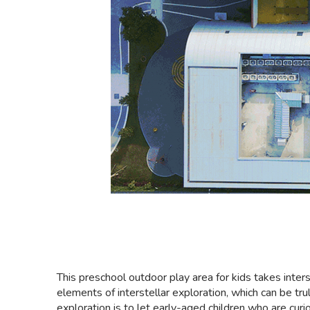
This preschool outdoor play area for kids takes inter
elements of interstellar exploration, which can be tru
exploration is to let early-aged children who are cur