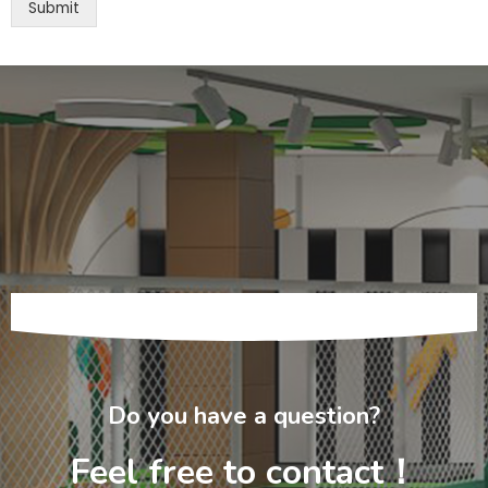
Submit
Do you have a question?
Feel free to contact！