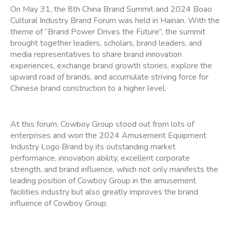
On May 31, the 8th China Brand Summit and 2024 Boao
Cultural Industry Brand Forum was held in Hainan. With the
theme of “Brand Power Drives the Future”, the summit
brought together leaders, scholars, brand leaders, and
media representatives to share brand innovation
experiences, exchange brand growth stories, explore the
upward road of brands, and accumulate striving force for
Chinese brand construction to a higher level.
At this forum, Cowboy Group stood out from lots of
enterprises and won the 2024 Amusement Equipment
Industry Logo Brand by its outstanding market
performance, innovation ability, excellent corporate
strength, and brand influence, which not only manifests the
leading position of Cowboy Group in the amusement
facilities industry but also greatly improves the brand
influence of Cowboy Group.