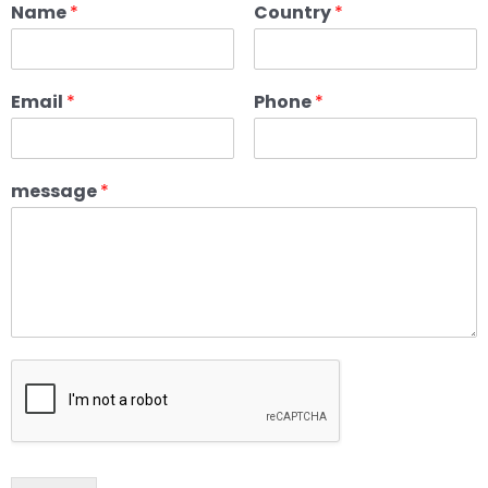
Name
*
Country
*
Email
*
Phone
*
message
*