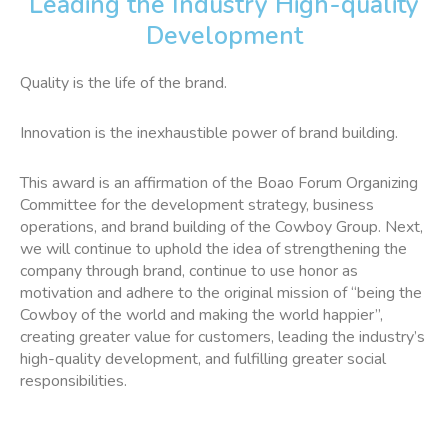
Leading the Industry High-quality
Development
Quality is the life of the brand.
Innovation is the inexhaustible power of brand building.
This award is an affirmation of the Boao Forum Organizing
Committee for the development strategy, business
operations, and brand building of the Cowboy Group. Next,
we will continue to uphold the idea of strengthening the
company through brand, continue to use honor as
motivation and adhere to the original mission of “being the
Cowboy of the world and making the world happier”,
creating greater value for customers, leading the industry’s
high-quality development, and fulfilling greater social
responsibilities.