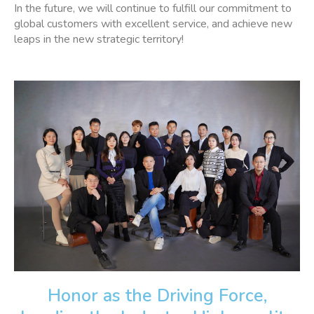
In the future, we will continue to fulfill our commitment to
global customers with excellent service, and achieve new
leaps in the new strategic territory!
Honor as the Driving Force,