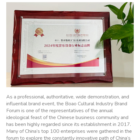
As a professional, authoritative, wide demonstration, and
influential brand event, the Boao Cultural Industry Brand
Forum is one of the representatives of the annual
ideological feast of the Chinese business community and
has been highly regarded since its establishment in 2017.
Many of China’s top 100 enterprises were gathered in the
forum to explore the constantly innovative path of China’s