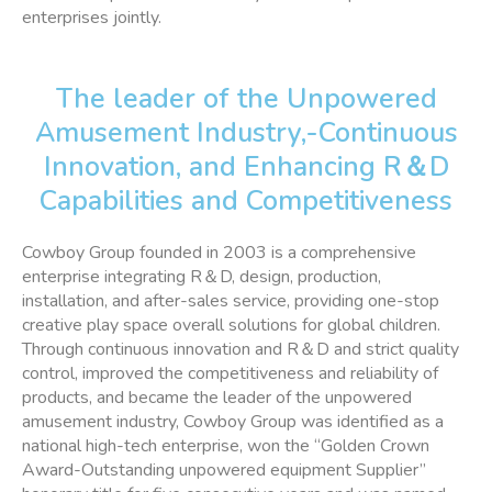
enterprises jointly.
The leader of the Unpowered
Amusement Industry,-Continuous
Innovation, and Enhancing R＆D
Capabilities and Competitiveness
Cowboy Group founded in 2003 is a comprehensive
enterprise integrating R＆D, design, production,
installation, and after-sales service, providing one-stop
creative play space overall solutions for global children.
Through continuous innovation and R＆D and strict quality
control, improved the competitiveness and reliability of
products, and became the leader of the unpowered
amusement industry, Cowboy Group was identified as a
national high-tech enterprise, won the “Golden Crown
Award-Outstanding unpowered equipment Supplier”