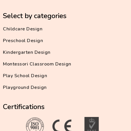
Select by categories
Childcare Design
Preschool Design
Kindergarten Design
Montessori Classroom Design
Play School Design
Playground Design
Certifications