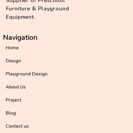
Supplier of Preschool
Furniture & Playground
Equipment.
Navigation
Home
Design
Playground Design
About Us
Project
Blog
Contact us