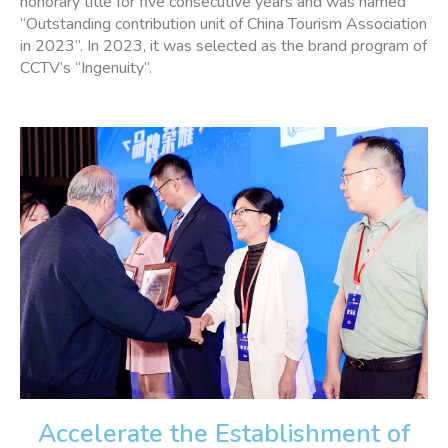
honorary title for five consecutive years and was named
“Outstanding contribution unit of China Tourism Association
in 2023”. In 2023, it was selected as the brand program of
CCTV’s “Ingenuity”.
Accelerate the Establishment of