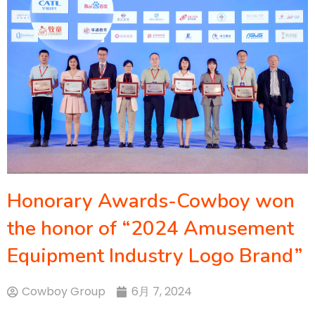
Honorary Awards-Cowboy won
the honor of “2024 Amusement
Equipment Industry Logo Brand”
Cowboy Group
6月 7, 2024