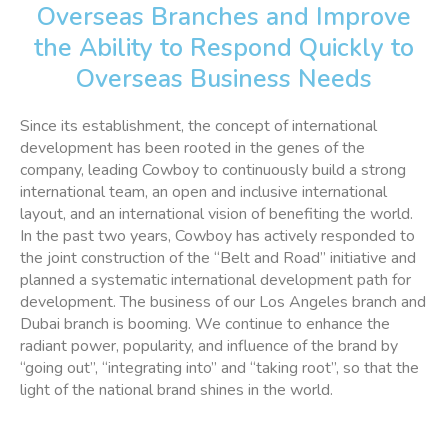
Overseas Branches and Improve
the Ability to Respond Quickly to
Overseas Business Needs
Since its establishment, the concept of international
development has been rooted in the genes of the
company, leading Cowboy to continuously build a strong
international team, an open and inclusive international
layout, and an international vision of benefiting the world.
In the past two years, Cowboy has actively responded to
the joint construction of the “Belt and Road” initiative and
planned a systematic international development path for
development. The business of our Los Angeles branch and
Dubai branch is booming. We continue to enhance the
radiant power, popularity, and influence of the brand by
“going out”, “integrating into” and “taking root”, so that the
light of the national brand shines in the world.