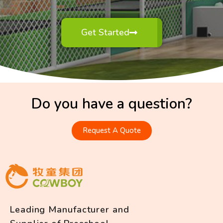
Get Started
Do you have a question?
Request A Quote
Leading Manufacturer and