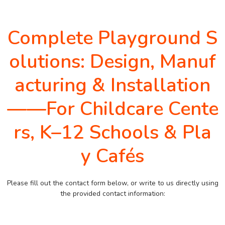
Complete Playground S
olutions: Design, Manuf
acturing & Installation
——For Childcare Cente
rs, K–12 Schools & Pla
y Cafés
Please fill out the contact form below, or write to us directly using
the provided contact information: