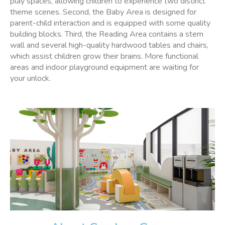
play spaces, allowing children to experience two distinct
theme scenes. Second, the Baby Area is designed for
parent-child interaction and is equipped with some quality
building blocks. Third, the Reading Area contains a stem
wall and several high-quality hardwood tables and chairs,
which assist children grow their brains. More functional
areas and indoor playground equipment are waiting for
your unlock.