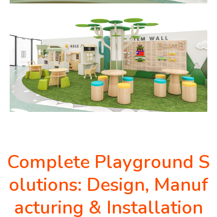
Complete Playground S
olutions: Design, Manuf
acturing & Installation