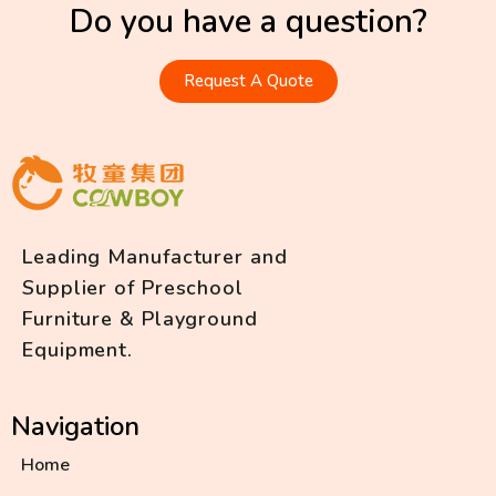
Do you have a question?
Request A Quote
Leading Manufacturer and
Supplier of Preschool
Furniture & Playground
Equipment.
Navigation
Home