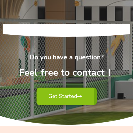
Do you have a question?
Feel free to contact！
Get Started