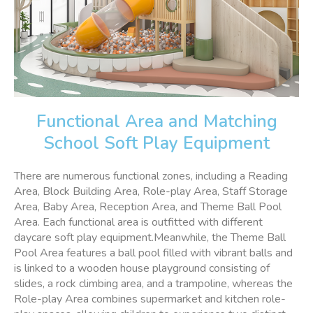
Functional Area and Matching
School Soft Play Equipment
There are numerous functional zones, including a Reading
Area, Block Building Area, Role-play Area, Staff Storage
Area, Baby Area, Reception Area, and Theme Ball Pool
Area. Each functional area is outfitted with different
daycare soft play equipment.Meanwhile, the Theme Ball
Pool Area features a ball pool filled with vibrant balls and
is linked to a wooden house playground consisting of
slides, a rock climbing area, and a trampoline, whereas the
Role-play Area combines supermarket and kitchen role-