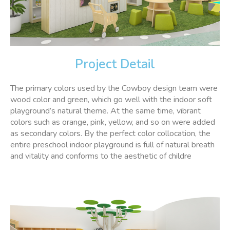
Project Detail
The primary colors used by the Cowboy design team were
wood color and green, which go well with the indoor soft
playground’s natural theme. At the same time, vibrant
colors such as orange, pink, yellow, and so on were added
as secondary colors. By the perfect color collocation, the
entire preschool indoor playground is full of natural breath
and vitality and conforms to the aesthetic of childre