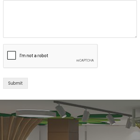
Submit