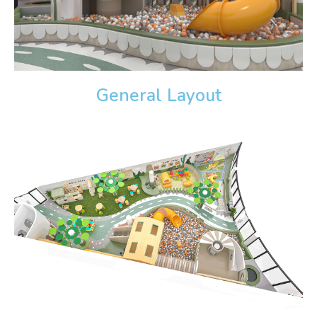
General Layout