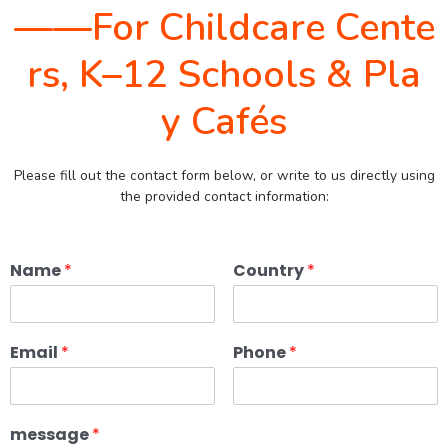
——For Childcare Cente
rs, K–12 Schools & Pla
y Cafés
Please fill out the contact form below, or write to us directly using
the provided contact information:
Name
*
Country
*
Email
*
Phone
*
message
*