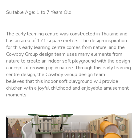
Suitable Age: 1 to 7 Years Old
The early learning centre was constructed in Thailand and
has an area of 171 square meters. The design inspiration
for this early learning centre comes from nature, and the
Cowboy Group design team uses many elements from
nature to create an indoor soft playground with the design
concept of growing up in nature. Through this early learning
centre design, the Cowboy Group design team
believes that this indoor soft playground will provide
children with a joyful childhood and enjoyable amusement
moments.