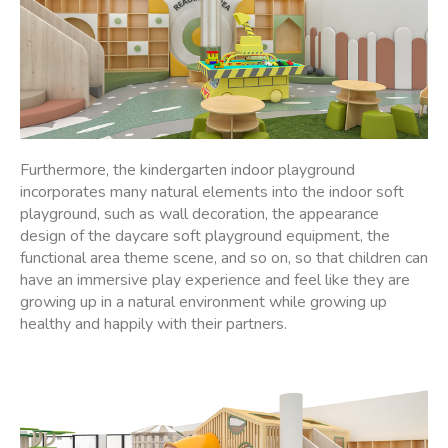
Furthermore, the kindergarten indoor playground
incorporates many natural elements into the indoor soft
playground, such as wall decoration, the appearance
design of the daycare soft playground equipment, the
functional area theme scene, and so on, so that children can
have an immersive play experience and feel like they are
growing up in a natural environment while growing up
healthy and happily with their partners.