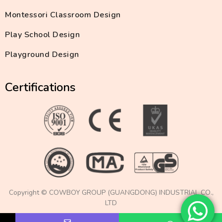
Montessori Classroom Design
Play School Design
Playground Design
Certifications
Copyright © COWBOY GROUP (GUANGDONG) INDUSTRIAL CO.,
LTD