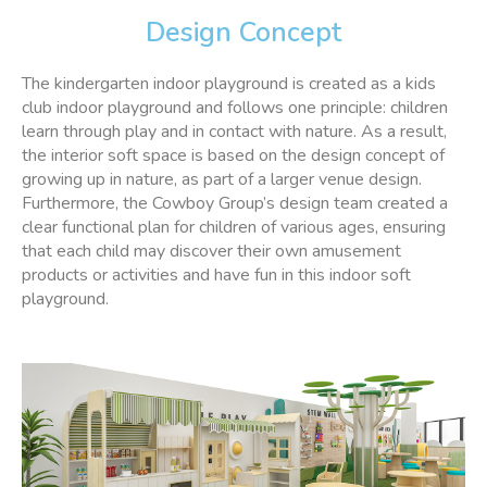
Design Concept
The kindergarten indoor playground is created as a kids
club indoor playground and follows one principle: children
learn through play and in contact with nature. As a result,
the interior soft space is based on the design concept of
growing up in nature, as part of a larger venue design.
Furthermore, the Cowboy Group’s design team created a
clear functional plan for children of various ages, ensuring
that each child may discover their own amusement
products or activities and have fun in this indoor soft
playground.