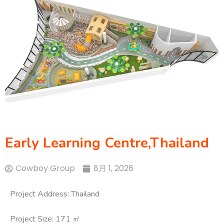
Early Learning Centre,Thailand
Cowboy Group
8月 1, 2026
Project Address: Thailand
Project Size: 171 ㎡