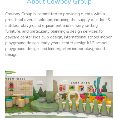
About Cowboy Group
Cowboy Group is committed to providing clients with a
preschool overall solution, including the supply of indoor＆
outdoor playground equipment and nursery setting
furniture, and particularly planning＆design services for
daycare center kids club design, international school indoor
playground design, early years center design,k12 school
playground design, and kindergarten indoor playground
design.