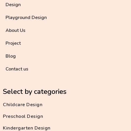
Design
Playground Design
About Us
Project
Blog
Contact us
Select by categories
Childcare Design
Preschool Design
Kindergarten Design