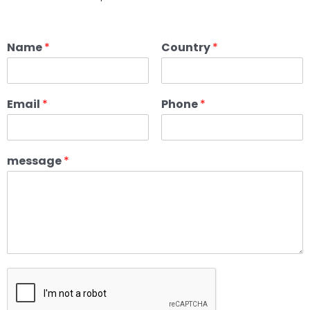
Name
*
Country
*
Email
*
Phone
*
message
*