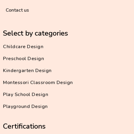
Contact us
Select by categories
Childcare Design
Preschool Design
Kindergarten Design
Montessori Classroom Design
Play School Design
Playground Design
Certifications