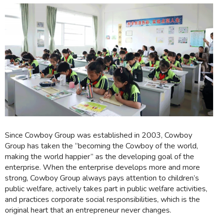
Since Cowboy Group was established in 2003, Cowboy
Group has taken the “becoming the Cowboy of the world,
making the world happier” as the developing goal of the
enterprise. When the enterprise develops more and more
strong, Cowboy Group always pays attention to children’s
public welfare, actively takes part in public welfare activities,
and practices corporate social responsibilities, which is the
original heart that an entrepreneur never changes.