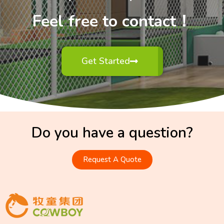
Feel free to contact！
Get Started
Do you have a question?
Request A Quote