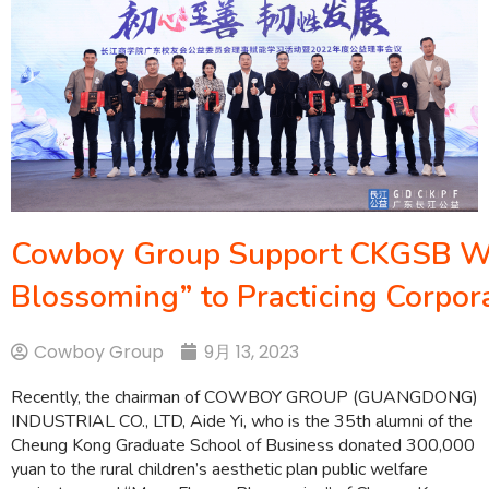
Cowboy Group Support CKGSB We
Blossoming” to Practicing Corpora
Cowboy Group
9月 13, 2023
Recently, the chairman of COWBOY GROUP (GUANGDONG)
INDUSTRIAL CO., LTD, Aide Yi, who is the 35th alumni of the
Cheung Kong Graduate School of Business donated 300,000
yuan to the rural children’s aesthetic plan public welfare