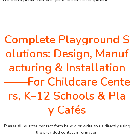
Complete Playground S
olutions: Design, Manuf
acturing & Installation
——For Childcare Cente
rs, K–12 Schools & Pla
y Cafés
Please fill out the contact form below, or write to us directly using
the provided contact information: