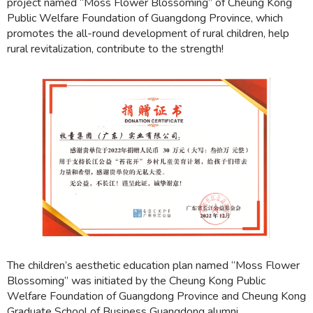
project named “Moss Flower Blossoming” of Cheung Kong
Public Welfare Foundation of Guangdong Province, which
promotes the all-round development of rural children, help
rural revitalization, contribute to the strength!
The children’s aesthetic education plan named “Moss Flower
Blossoming” was initiated by the Cheung Kong Public
Welfare Foundation of Guangdong Province and Cheung Kong
Graduate School of Business Guangdong alumni