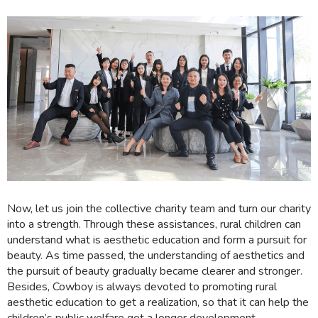
Now, let us join the collective charity team and turn our charity
into a strength. Through these assistances, rural children can
understand what is aesthetic education and form a pursuit for
beauty. As time passed, the understanding of aesthetics and
the pursuit of beauty gradually became clearer and stronger.
Besides, Cowboy is always devoted to promoting rural
aesthetic education to get a realization, so that it can help the
children’s public welfare get a longer development.