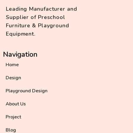
Leading Manufacturer and
Supplier of Preschool
Furniture & Playground
Equipment.
Navigation
Home
Design
Playground Design
About Us
Project
Blog