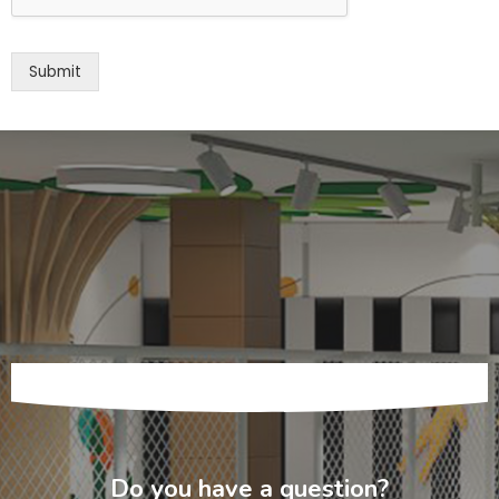
Submit
Do you have a question?