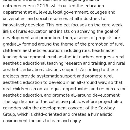
entrepreneurs in 2016, which united the education
department at all levels, local government, colleges and
universities, and social resources at all industries to
innovatively develop. This project focuses on the core weak
links of rural education and insists on achieving the goal of
development and promotion. Then, a series of projects are
gradually formed around the theme of the promotion of rural
children’s aesthetic education, including rural headmaster
leading development, rural aesthetic teachers progress, rural
aesthetic educational teaching research and training, and rural
aesthetic education activities support. According to these
projects provide systematic support and promote rural
aesthetic education to develop in an all-around way, so that
rural children can obtain equal opportunities and resources for
aesthetic education, and promote all-around development.
The significance of the collective public welfare project also
coincides with the development concept of the Cowboy
Group, which is child-oriented and creates a humanistic
environment for kids to learn and enjoy.