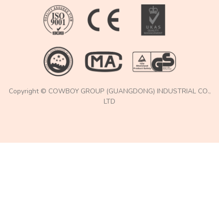
Copyright © COWBOY GROUP (GUANGDONG) INDUSTRIAL CO.,
LTD